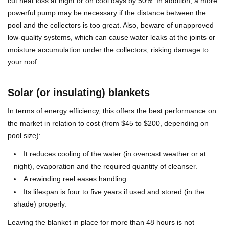
cut heat loss at night or on cool days by 50%. In addition, a more
powerful pump may be necessary if the distance between the
pool and the collectors is too great. Also, beware of unapproved
low-quality systems, which can cause water leaks at the joints or
moisture accumulation under the collectors, risking damage to
your roof.
Solar (or insulating) blankets
In terms of energy efficiency, this offers the best performance on
the market in relation to cost (from $45 to $200, depending on
pool size):
It reduces cooling of the water (in overcast weather or at
night), evaporation and the required quantity of cleanser.
A rewinding reel eases handling.
Its lifespan is four to five years if used and stored (in the
shade) properly.
Leaving the blanket in place for more than 48 hours is not