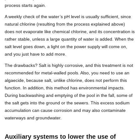
process starts again.
A weekly check of the water’s pH level is usually sufficient, since
natural chlorine (resulting from the process explained above)
does not evaporate like chemical chlorine, and its concentration is
rather stable, unless a large quantity of water is added. When the
salt level goes down, a light on the power supply will come on,
and you just have to add more.
The drawbacks? Salt is highly corrosive, and this treatment is not
recommended for metal-walled pools. Also, you need to use an
algaecide, because salt, unlike chlorine, does not perform this
function. In addition, this method has environmental impacts.
During backwashing and emptying of the pool in the fall, some of
the salt gets into the ground or the sewers. This excess sodium
accumulation can cause corrosion and may also contaminate
waterways and groundwater.
Auxiliary systems to lower the use of