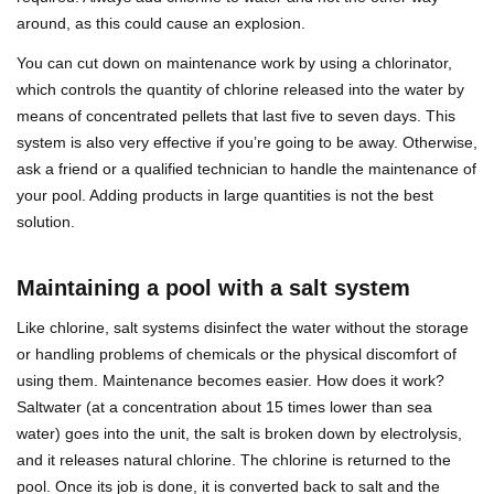
around, as this could cause an explosion.
You can cut down on maintenance work by using a chlorinator,
which controls the quantity of chlorine released into the water by
means of concentrated pellets that last five to seven days. This
system is also very effective if you’re going to be away. Otherwise,
ask a friend or a qualified technician to handle the maintenance of
your pool. Adding products in large quantities is not the best
solution.
Maintaining a pool with a salt system
Like chlorine, salt systems disinfect the water without the storage
or handling problems of chemicals or the physical discomfort of
using them. Maintenance becomes easier. How does it work?
Saltwater (at a concentration about 15 times lower than sea
water) goes into the unit, the salt is broken down by electrolysis,
and it releases natural chlorine. The chlorine is returned to the
pool. Once its job is done, it is converted back to salt and the