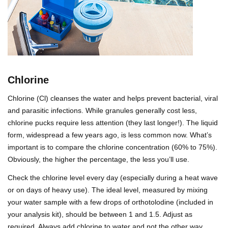
Chlorine
Chlorine (Cl) cleanses the water and helps prevent bacterial, viral
and parasitic infections. While granules generally cost less,
chlorine pucks require less attention (they last longer!). The liquid
form, widespread a few years ago, is less common now. What’s
important is to compare the chlorine concentration (60% to 75%).
Obviously, the higher the percentage, the less you’ll use.
Check the chlorine level every day (especially during a heat wave
or on days of heavy use). The ideal level, measured by mixing
your water sample with a few drops of orthotolodine (included in
your analysis kit), should be between 1 and 1.5. Adjust as
required. Always add chlorine to water and not the other way