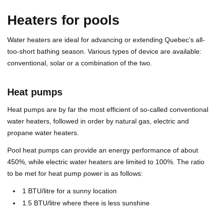
Heaters for pools
Water heaters are ideal for advancing or extending Quebec’s all-
too-short bathing season. Various types of device are available:
conventional, solar or a combination of the two.
Heat pumps
Heat pumps are by far the most efficient of so-called conventional
water heaters, followed in order by natural gas, electric and
propane water heaters.
Pool heat pumps can provide an energy performance of about
450%, while electric water heaters are limited to 100%. The ratio
to be met for heat pump power is as follows:
1 BTU/litre for a sunny location
1.5 BTU/litre where there is less sunshine