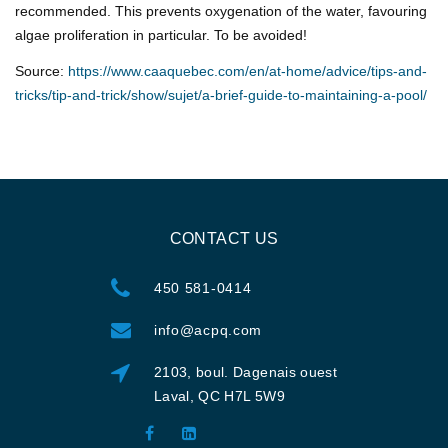
recommended. This prevents oxygenation of the water, favouring
algae proliferation in particular. To be avoided!
Source:
https://www.caaquebec.com/en/at-home/advice/tips-and-
tricks/tip-and-trick/show/sujet/a-brief-guide-to-maintaining-a-pool/
CONTACT US
450 581-0414
info@acpq.com
2103, boul. Dagenais ouest
Laval, QC H7L 5W9