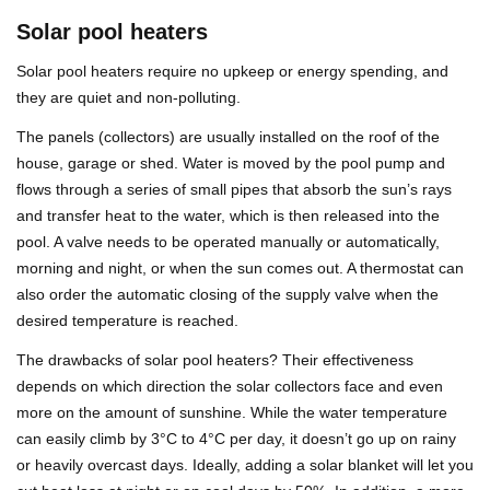
Solar pool heaters
Solar pool heaters require no upkeep or energy spending, and
they are quiet and non-polluting.
The panels (collectors) are usually installed on the roof of the
house, garage or shed. Water is moved by the pool pump and
flows through a series of small pipes that absorb the sun’s rays
and transfer heat to the water, which is then released into the
pool. A valve needs to be operated manually or automatically,
morning and night, or when the sun comes out. A thermostat can
also order the automatic closing of the supply valve when the
desired temperature is reached.
The drawbacks of solar pool heaters? Their effectiveness
depends on which direction the solar collectors face and even
more on the amount of sunshine. While the water temperature
can easily climb by 3°C to 4°C per day, it doesn’t go up on rainy
or heavily overcast days. Ideally, adding a solar blanket will let you