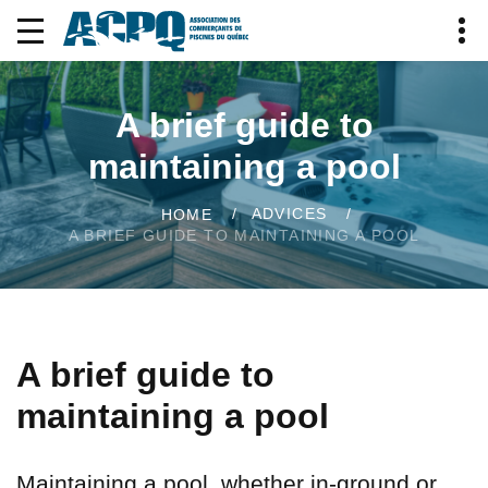
A brief guide to
maintaining a pool
ADVICES
HOME
A BRIEF GUIDE TO MAINTAINING A POOL
A brief guide to
maintaining a pool
Maintaining a pool, whether in-ground or