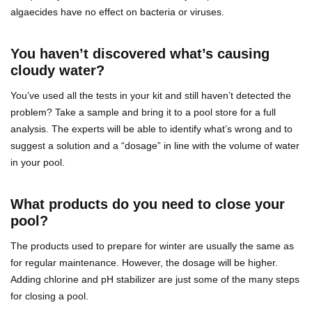
algaecides have no effect on bacteria or viruses.
You haven’t discovered what’s causing
cloudy water?
You’ve used all the tests in your kit and still haven’t detected the
problem? Take a sample and bring it to a pool store for a full
analysis. The experts will be able to identify what’s wrong and to
suggest a solution and a “dosage” in line with the volume of water
in your pool.
What products do you need to close your
pool?
The products used to prepare for winter are usually the same as
for regular maintenance. However, the dosage will be higher.
Adding chlorine and pH stabilizer are just some of the many steps
for closing a pool.