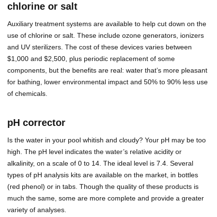
chlorine or salt
Auxiliary treatment systems are available to help cut down on the
use of chlorine or salt. These include ozone generators, ionizers
and UV sterilizers. The cost of these devices varies between
$1,000 and $2,500, plus periodic replacement of some
components, but the benefits are real: water that’s more pleasant
for bathing, lower environmental impact and 50% to 90% less use
of chemicals.
pH corrector
Is the water in your pool whitish and cloudy? Your pH may be too
high. The pH level indicates the water’s relative acidity or
alkalinity, on a scale of 0 to 14. The ideal level is 7.4. Several
types of pH analysis kits are available on the market, in bottles
(red phenol) or in tabs. Though the quality of these products is
much the same, some are more complete and provide a greater
variety of analyses.