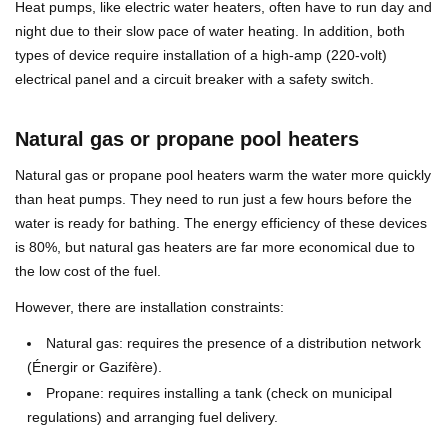
Heat pumps, like electric water heaters, often have to run day and
night due to their slow pace of water heating. In addition, both
types of device require installation of a high-amp (220-volt)
electrical panel and a circuit breaker with a safety switch.
Natural gas or propane pool heaters
Natural gas or propane pool heaters warm the water more quickly
than heat pumps. They need to run just a few hours before the
water is ready for bathing. The energy efficiency of these devices
is 80%, but natural gas heaters are far more economical due to
the low cost of the fuel.
However, there are installation constraints:
Natural gas: requires the presence of a distribution network
(Énergir or Gazifère).
Propane: requires installing a tank (check on municipal
regulations) and arranging fuel delivery.