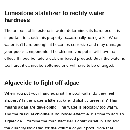
Limestone stabilizer to rectify water
hardness
The amount of limestone in water determines its hardness. It is
important to check this property occasionally, using a kit. When
water isn’t hard enough, it becomes corrosive and may damage
your pool’s components. The chlorine you put in will have no
effect. If need be, add a calcium-based product. But if the water is
too hard, it cannot be softened and will have to be changed.
Algaecide to fight off algae
When you put your hand against the pool walls, do they feel
slippery? Is the water a little sticky and slightly greenish? This
means algae are developing. The water is probably too warm,
and the residual chlorine is no longer effective. It’s time to add an
algaecide. Examine the manufacturer’s chart carefully and add
the quantity indicated for the volume of your pool. Note that