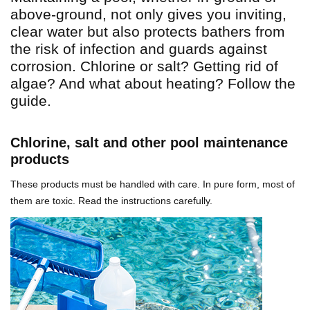
above-ground, not only gives you inviting,
clear water but also protects bathers from
the risk of infection and guards against
corrosion. Chlorine or salt? Getting rid of
algae? And what about heating? Follow the
guide.
Chlorine, salt and other pool maintenance
products
These products must be handled with care. In pure form, most of
them are toxic. Read the instructions carefully.