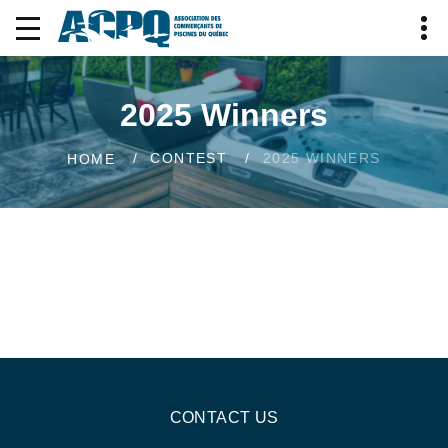
2025 Winners
CONTEST
2025 WINNERS
HOME
CONTACT US