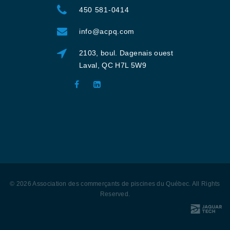
450 581-0414
info@acpq.com
2103, boul. Dagenais ouest
Laval, QC H7L 5W9
©
2026
Association des commerçants de piscines du Québec
. All Rights
Reserved
.