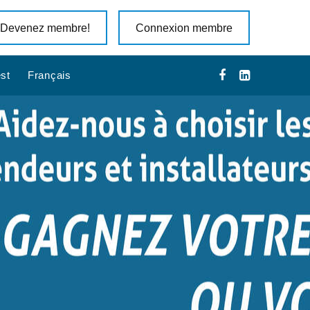
Devenez membre!
Connexion membre
st
Français