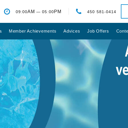
AM
PM
09:00
— 05:00
450 581-0414
a
Member Achievements
Advices
Job Offers
Conte