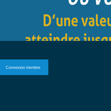
Connexion membre