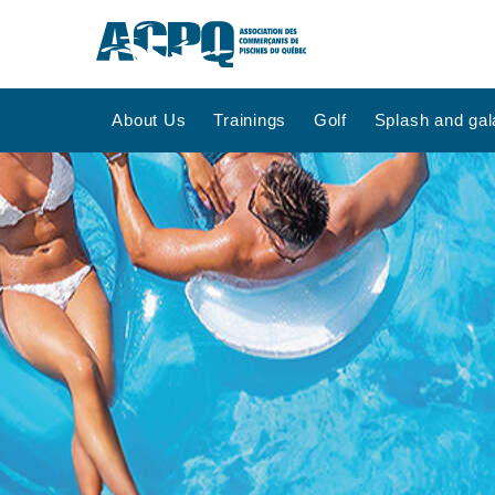
About Us
Trainings
Golf
Splash and gal