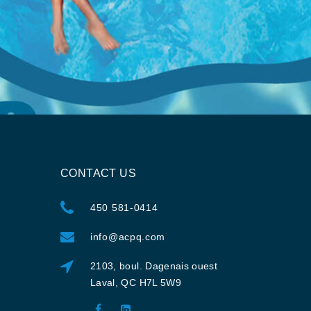
CONTACT US
450 581-0414
info@acpq.com
2103, boul. Dagenais ouest
Laval, QC H7L 5W9