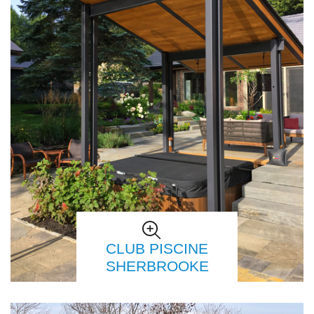
CLUB PISCINE
SHERBROOKE