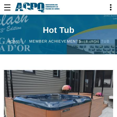
Hot Tub
MEMBER ACHIEVEMENTS
HOT TUB
HOME