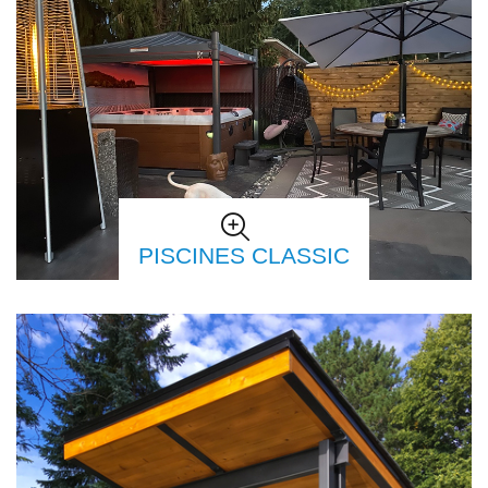
PISCINES CLASSIC