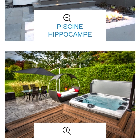
PISCINE
HIPPOCAMPE