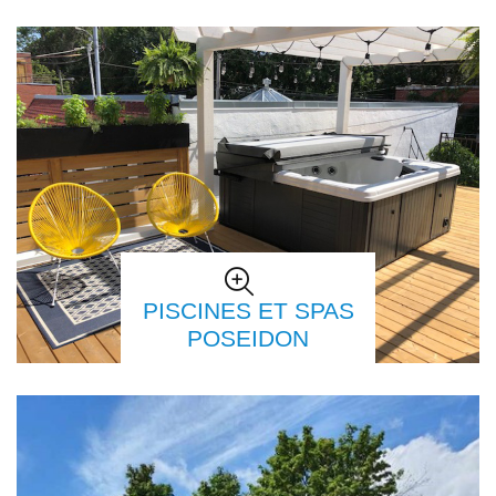
PISCINES ET SPAS
POSEIDON