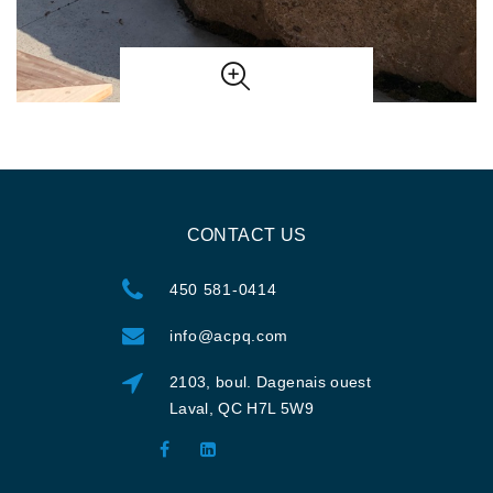
CONTACT US
450 581-0414
info@acpq.com
2103, boul. Dagenais ouest
Laval, QC H7L 5W9