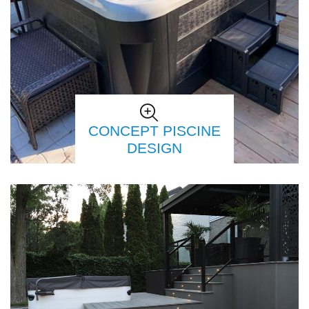
CONCEPT PISCINE
DESIGN