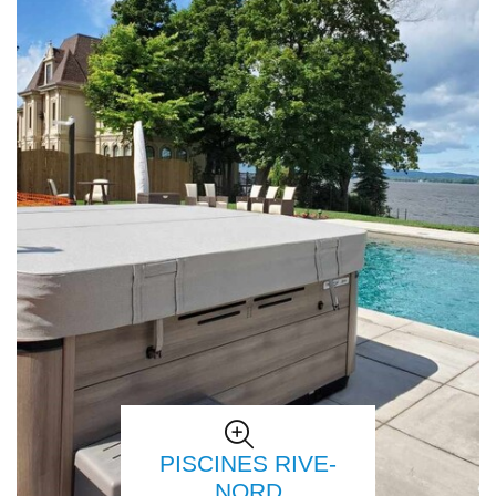
PISCINES RIVE-
NORD